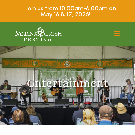
Join us from 10:00am-6:00pm on
May 16 & 17, 2026!
Entertainment