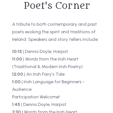
Poet's Corner
A tribute to both contemporary and past
poets evoking the spirit and traditions of
Ireland. Speakers and story tellers include:
10:15
| Dennis Doyle, Harpist
11:00
| Words from the Irish Heart
(Traditional & Modern Irish Poetry)
12:00
| An Irish Fairy’s Tale
1:00
| Irish Language for Beginners -
Audience
Participation Welcome!
1:45
| Dennis Doyle, Harpist
2:30
| Words from the Irish Heart