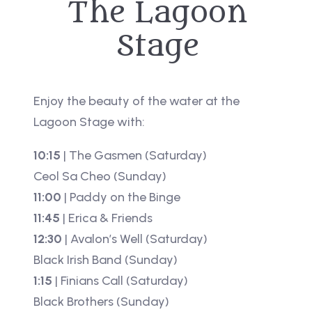
The Lagoon
Stage
Enjoy the beauty of the water at the
Lagoon Stage with:
10:15
| The Gasmen (Saturday)
Ceol Sa Cheo (Sunday)
11:00
| Paddy on the Binge
11:45
| Erica & Friends
12:30
| Avalon’s Well (Saturday)
Black Irish Band (Sunday)
1:15
| Finians Call (Saturday)
Black Brothers (Sunday)