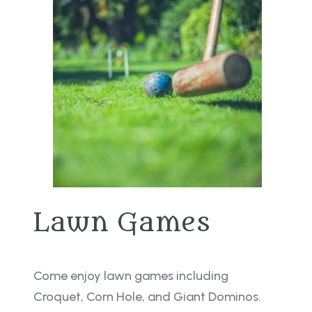
Lawn Games
Come enjoy lawn games including
Croquet, Corn Hole, and Giant Dominos.