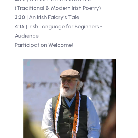
(Traditional & Modern Irish Poetry)
3:30
| An Irish Faiary’s Tale
4:15
| Irish Language for Beginners -
Audience
Participation Welcome!