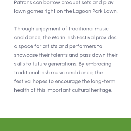
Patrons can borrow croquet sets and play
lawn games right on the Lagoon Park Lawn.
Through enjoyment of traditional music
and dance, the Marin Irish Festival provides
a space for artists and performers to
showcase their talents and pass down their
skills to future generations. By embracing
traditional Irish music and dance, the
festival hopes to encourage the long-term
health of this important cultural heritage.