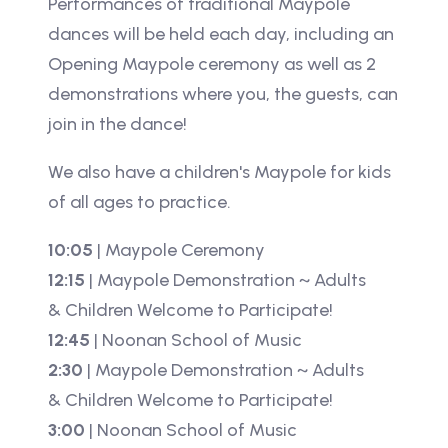
Performances of traditional Maypole
dances will be held each day, including an
Opening Maypole ceremony as well as 2
demonstrations where you, the guests, can
join in the dance!
We also have a children's Maypole for kids
of all ages to practice.
10:05
| Maypole Ceremony
12:15
| Maypole Demonstration ~ Adults
& Children Welcome to Participate!
12:45
| Noonan School of Music
2:30
| Maypole Demonstration ~ Adults
& Children Welcome to Participate!
3:00
| Noonan School of Music