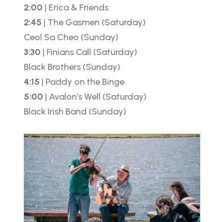
2:00
| Erica & Friends
2:45
| The Gasmen (Saturday)
Ceol Sa Cheo (Sunday)
3:30
| Finians Call (Saturday)
Black Brothers (Sunday)
4:15
| Paddy on the Binge
5:00
| Avalon’s Well (Saturday)
Black Irish Band (Sunday)