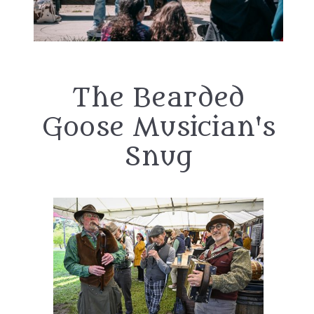
The Bearded
Goose Musician's
Snug