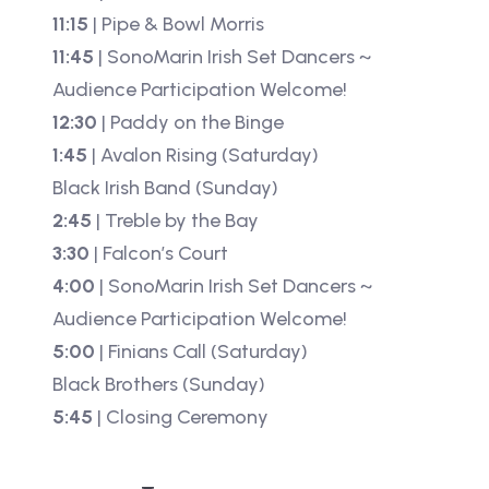
11:15
| Pipe & Bowl Morris
11:45
| SonoMarin Irish Set Dancers ~
Audience Participation Welcome!
12:30
| Paddy on the Binge
1:45
| Avalon Rising (Saturday)
Black Irish Band (Sunday)
2:45
| Treble by the Bay
3:30
| Falcon’s Court
4:00
| SonoMarin Irish Set Dancers ~
Audience Participation Welcome!
5:00
| Finians Call (Saturday)
Black Brothers (Sunday)
5:45
| Closing Ceremony