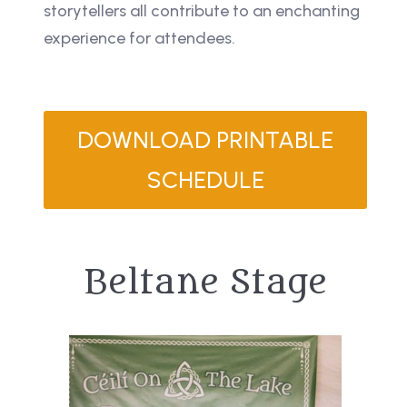
storytellers all contribute to an enchanting
experience for attendees.
DOWNLOAD PRINTABLE
SCHEDULE
Beltane Stage