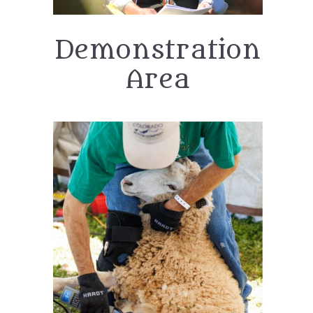
Demonstration
Area