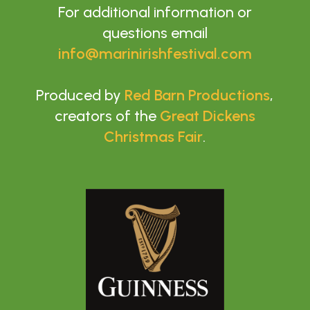
For additional information or
questions email
info@marinirishfestival.com
Produced by
Red Barn Productions
,
creators of the
Great Dickens
Christmas Fair
.