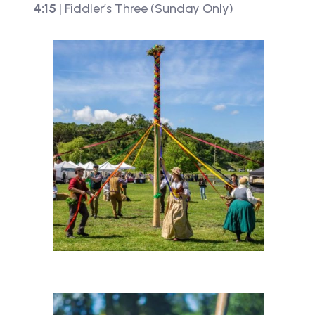
4:15
| Fiddler’s Three (Sunday Only)