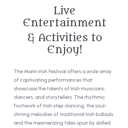
Live
Entertainment
& Activities to
Enjoy!
The Marin Irish Festival offers a wide array
of captivating performances that
showcase the talents of Irish musicians,
dancers, and storytellers. The rhythmic
footwork of Irish step dancing, the soul-
stirring melodies of traditional Irish ballads,
and the mesmerizing tales spun by skilled