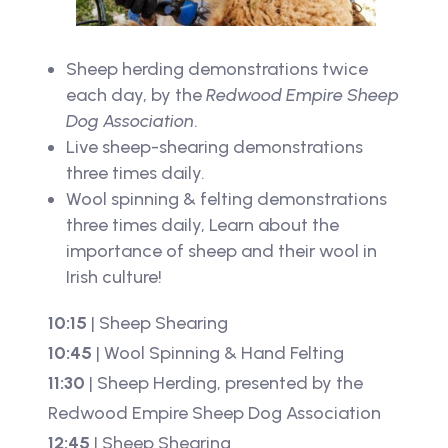
Sheep herding demonstrations twice
each day, by the
Redwood Empire Sheep
Dog Association
.
Live sheep-shearing demonstrations
three times daily.
Wool spinning & felting demonstrations
three times daily, Learn about the
importance of sheep and their wool in
Irish culture!
10:15
| Sheep Shearing
10:45
| Wool Spinning & Hand Felting
11:30
| Sheep Herding, presented by the
Redwood Empire Sheep Dog Association
12:45
| Sheep Shearing