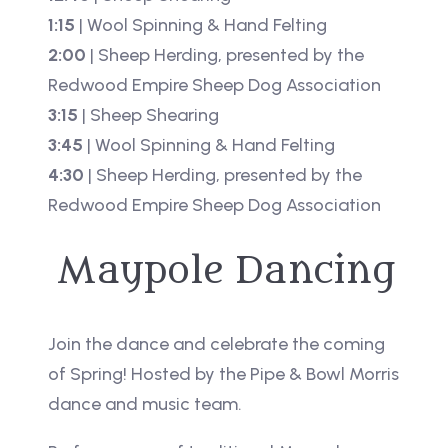
1:15
| Wool Spinning & Hand Felting
2:00
| Sheep Herding, presented by the
Redwood Empire Sheep Dog Association
3:15
| Sheep Shearing
3:45
| Wool Spinning & Hand Felting
4:30
| Sheep Herding, presented by the
Redwood Empire Sheep Dog Association
Maypole Dancing
Join the dance and celebrate the coming
of Spring! Hosted by the Pipe & Bowl Morris
dance and music team.