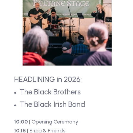
HEADLINING in 2026:
The Black Brothers
The Black Irish Band
10:00
| Opening Ceremony
10:15
| Erica & Friends