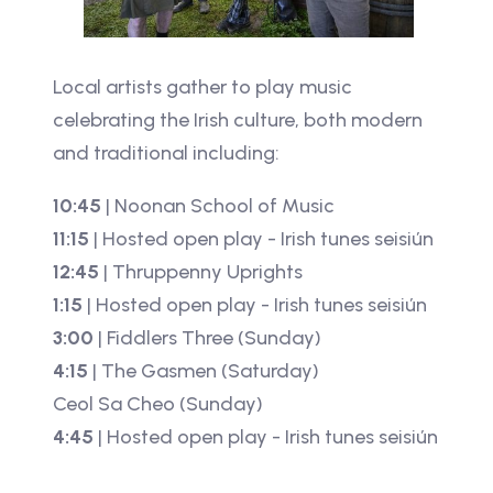
Local artists gather to play music
celebrating the Irish culture, both modern
and traditional including:
10:45
| Noonan School of Music
11:15
| Hosted open play - Irish tunes seisiún
12:45
| Thruppenny Uprights
1:15
| Hosted open play - Irish tunes seisiún
3:00
| Fiddlers Three (Sunday)
4:15
| The Gasmen (Saturday)
Ceol Sa Cheo (Sunday)
4:45
| Hosted open play - Irish tunes seisiún